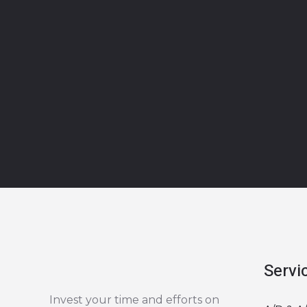
Servi
Invest your time and efforts on