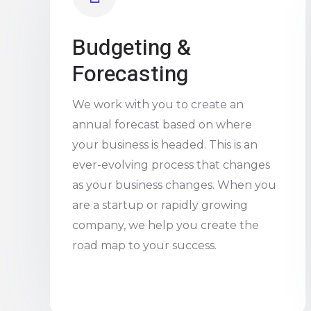
Budgeting &
Forecasting
We work with you to create an
annual forecast based on where
your business is headed. This is an
ever-evolving process that changes
as your business changes. When you
are a startup or rapidly growing
company, we help you create the
road map to your success.