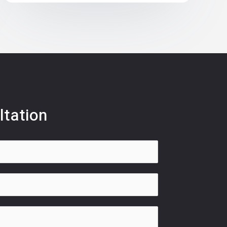
ltation