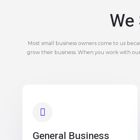
We 
Most small business owners come to us becaus
grow their business. When you work with ou
General Business