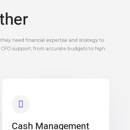
ther
they need financial expertise and strategy to
 CFO support, from accurate budgets to high
Cash Management