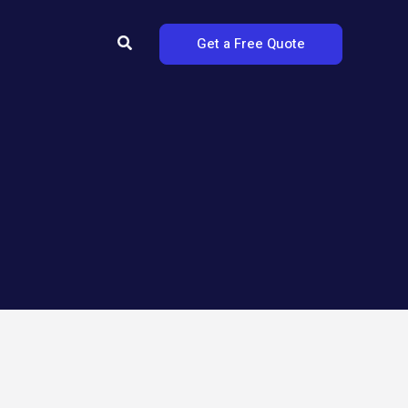
Search
Get a Free Quote