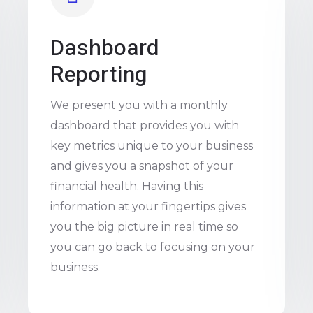
Dashboard
Reporting
We present you with a monthly
dashboard that provides you with
key metrics unique to your business
and gives you a snapshot of your
financial health. Having this
information at your fingertips gives
you the big picture in real time so
you can go back to focusing on your
business.