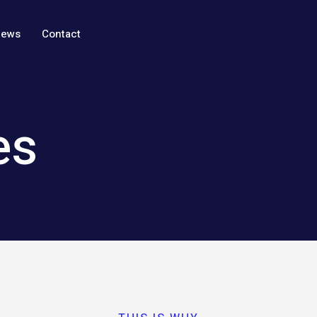
ews
Contact
es