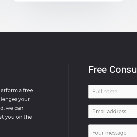
Free Consu
N
perform a free
a
allenges your
m
ed, we can
E
e
et you on the
m
*
a
C
i