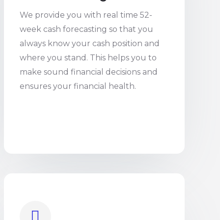
We provide you with real time 52-
week cash forecasting so that you
always know your cash position and
where you stand. This helps you to
make sound financial decisions and
ensures your financial health.