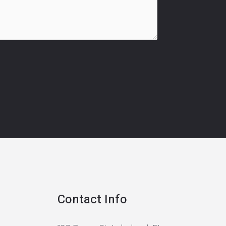
Contact Info