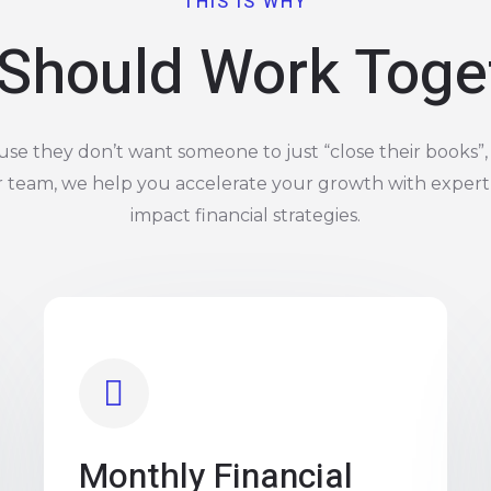
THIS IS WHY
Should Work Toge
e they don’t want someone to just “close their books”, 
r team, we help you accelerate your growth with expert
impact financial strategies.
Monthly Financial