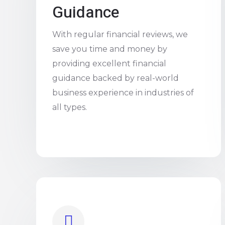
Guidance
With regular financial reviews, we
save you time and money by
providing excellent financial
guidance backed by real-world
business experience in industries of
all types.