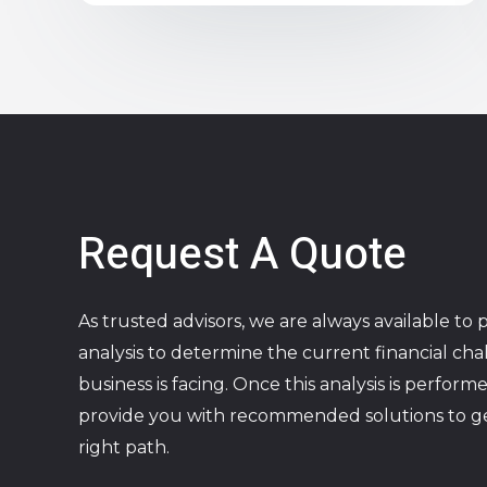
Request A Quote
As trusted advisors, we are always available to 
analysis to determine the current financial ch
business is facing. Once this analysis is perform
provide you with recommended solutions to g
right path.