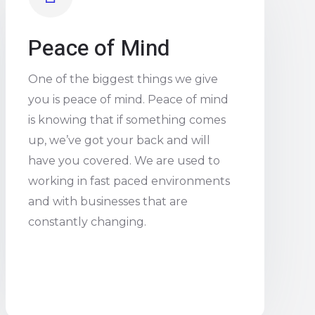
Peace of Mind
One of the biggest things we give
you is peace of mind. Peace of mind
is knowing that if something comes
up, we’ve got your back and will
have you covered. We are used to
working in fast paced environments
and with businesses that are
constantly changing.