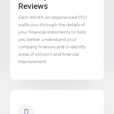
Reviews
Each month, an experienced CFO
walks you through the details of
your financial statements to help
you better understand your
company finances and to identify
areas of concern and financial
improvement.